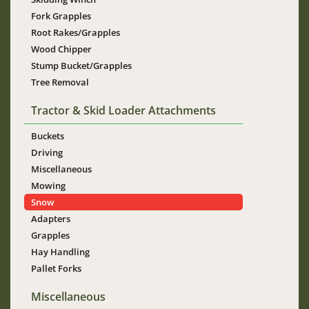
Fork Grapples
Root Rakes/Grapples
Wood Chipper
Stump Bucket/Grapples
Tree Removal
Tractor & Skid Loader Attachments
Buckets
Driving
Miscellaneous
Mowing
Snow
Adapters
Grapples
Hay Handling
Pallet Forks
Miscellaneous