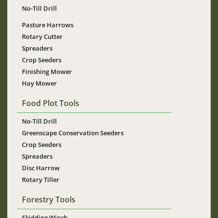
No-Till Drill
Pasture Harrows
Rotary Cutter
Spreaders
Crop Seeders
Finishing Mower
Hay Mower
Food Plot Tools
No-Till Drill
Greenscape Conservation Seeders
Crop Seeders
Spreaders
Disc Harrow
Rotary Tiller
Forestry Tools
Skidding Winch