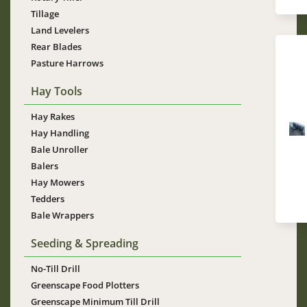
Tillage
Land Levelers
Rear Blades
Pasture Harrows
Hay Tools
Hay Rakes
Im
Hay Handling
Bale Unroller
Balers
Hay Mowers
Tedders
Bale Wrappers
Seeding & Spreading
No-Till Drill
Greenscape Food Plotters
Greenscape Minimum Till Drill