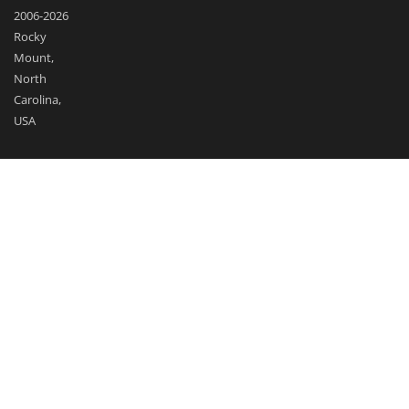
2006-2026
Rocky
Mount,
North
Carolina,
USA