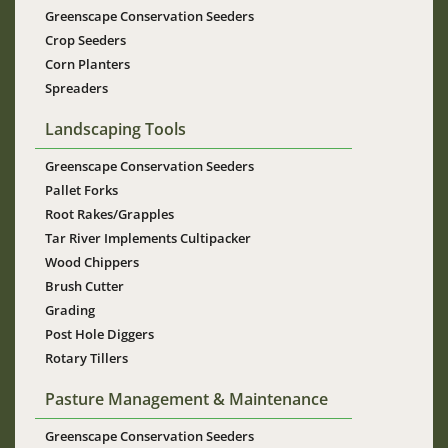
Greenscape Conservation Seeders
Crop Seeders
Corn Planters
Spreaders
Landscaping Tools
Greenscape Conservation Seeders
Pallet Forks
Root Rakes/Grapples
Tar River Implements Cultipacker
Wood Chippers
Brush Cutter
Grading
Post Hole Diggers
Rotary Tillers
Pasture Management & Maintenance
Greenscape Conservation Seeders