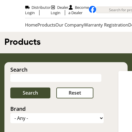
Skip
to
Distributor
Dealer
Become
main
Login
Login
a Dealer
content
Home
Products
Our Company
Warranty Registration
D
Products
Search
Brand
Im