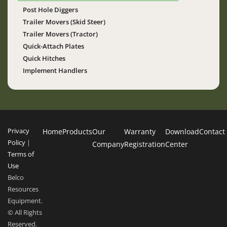
Post Hole Diggers
Trailer Movers (Skid Steer)
Trailer Movers (Tractor)
Quick-Attach Plates
Quick Hitches
Implement Handlers
Privacy
Home
Products
Our
Warranty
Download
Contact
Policy
|
Company
Registration
Center
Terms of
Use
Belco
Resources
Equipment.
© All Rights
Reserved.