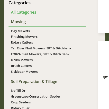
Categories
All Categories
Mowing
Hay Mowers
Finishing Mowers
Rotary Cutters
Tar River Flail Mowers, 3PT & Ditchbank
FORZA Flail Mowers, 3 PT & Ditch Bank
Drum Mowers
Brush Cutters
Sicklebar Mowers
Im
Soil Preparation & Tillage
No-Till Drill
Greenscape Conservation Seeder
Crop Seeders
Rotary Tiller