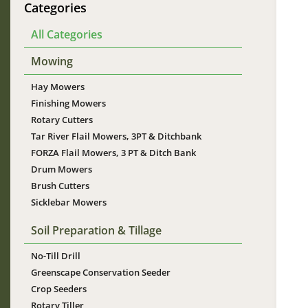
Categories
All Categories
Mowing
Hay Mowers
Im
Finishing Mowers
Rotary Cutters
Tar River Flail Mowers, 3PT & Ditchbank
FORZA Flail Mowers, 3 PT & Ditch Bank
Drum Mowers
Brush Cutters
Sicklebar Mowers
Soil Preparation & Tillage
No-Till Drill
Greenscape Conservation Seeder
Crop Seeders
Rotary Tiller