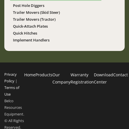
Post Hole Diggers
Trailer Movers (Skid Steer)
Trailer Movers (Tractor)
Quick-Attach Plates
Quick Hitches
Implement Handlers
Privacy
Home
Products
Our
Warranty
Download
Contact
Policy
|
Company
Registration
Center
Terms of
Use
Belco
Resources
Equipment.
© All Rights
Reserved.