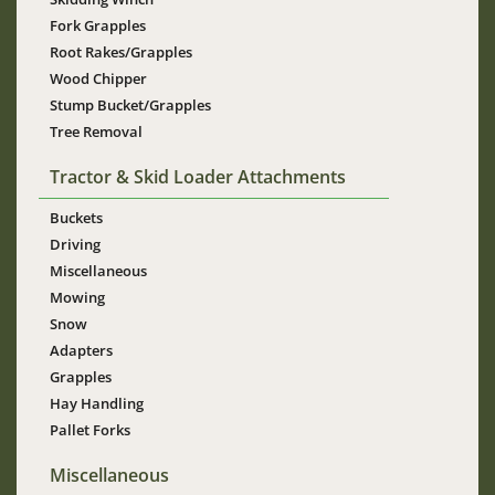
Fork Grapples
Root Rakes/Grapples
Wood Chipper
Stump Bucket/Grapples
Tree Removal
Tractor & Skid Loader Attachments
Buckets
Driving
Miscellaneous
Mowing
Snow
Adapters
Grapples
Hay Handling
Pallet Forks
Miscellaneous