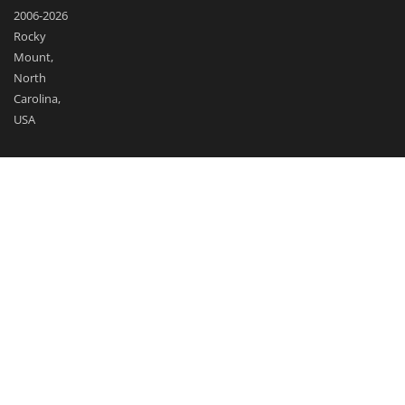
2006-2026
Rocky
Mount,
North
Carolina,
USA