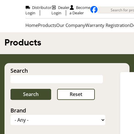
Skip
to
Distributor
Dealer
Become
main
Login
Login
a Dealer
content
Home
Products
Our Company
Warranty Registration
D
Products
Search
Brand