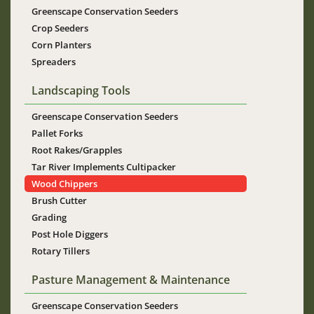
Greenscape Conservation Seeders
Crop Seeders
Corn Planters
Spreaders
Landscaping Tools
Greenscape Conservation Seeders
Pallet Forks
Root Rakes/Grapples
Tar River Implements Cultipacker
Wood Chippers
Brush Cutter
Grading
Post Hole Diggers
Rotary Tillers
Pasture Management & Maintenance
Greenscape Conservation Seeders