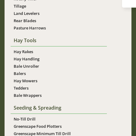
Tillage
Land Levelers
Rear Blades
Pasture Harrows
Hay Tools
Hay Rakes
Hay Handling
Bale Unroller
Balers
Hay Mowers
Tedders
Bale Wrappers
Seeding & Spreading
No-Till Drill
Greenscape Food Plotters
Greenscape Minimum Till Drill