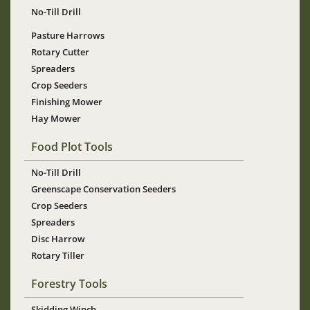
No-Till Drill
Pasture Harrows
Rotary Cutter
Spreaders
Crop Seeders
Finishing Mower
Hay Mower
Food Plot Tools
No-Till Drill
Greenscape Conservation Seeders
Crop Seeders
Spreaders
Disc Harrow
Rotary Tiller
Forestry Tools
Skidding Winch