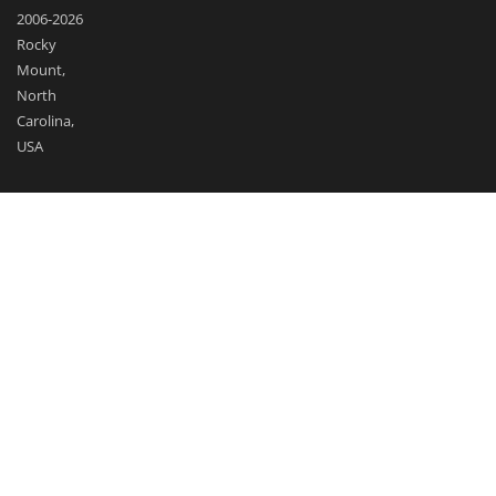
2006-2026
Rocky
Mount,
North
Carolina,
USA