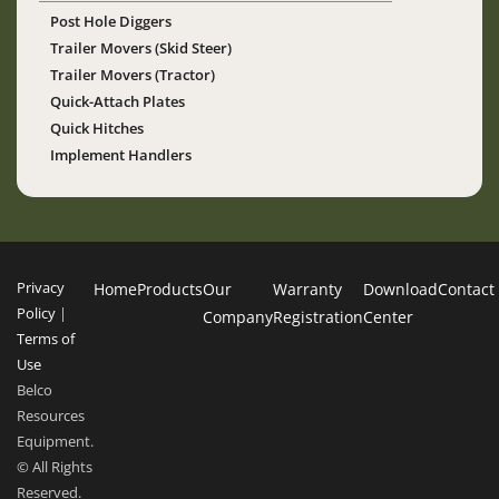
Post Hole Diggers
Trailer Movers (Skid Steer)
Trailer Movers (Tractor)
Quick-Attach Plates
Quick Hitches
Implement Handlers
Privacy
Home
Products
Our
Warranty
Download
Contact
Policy
|
Company
Registration
Center
Terms of
Use
Belco
Resources
Equipment.
© All Rights
Reserved.