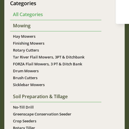
Categories
All Categories
Mowing
Hay Mowers
Finishing Mowers
Rotary Cutters
Tar River Flail Mowers, 3PT & Ditchbank
FORZA Flail Mowers, 3 PT & Ditch Bank
Drum Mowers
Brush Cutters
Sicklebar Mowers
Soil Preparation & Tillage
No-Till Drill
Greenscape Conservation Seeder
Crop Seeders
Rotary Tiller