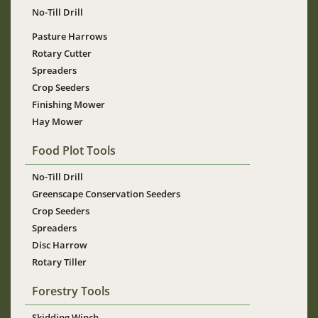
No-Till Drill
Pasture Harrows
Rotary Cutter
Spreaders
Crop Seeders
Finishing Mower
Hay Mower
Food Plot Tools
No-Till Drill
Greenscape Conservation Seeders
Crop Seeders
Spreaders
Disc Harrow
Rotary Tiller
Forestry Tools
Skidding Winch