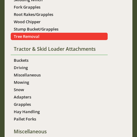
Fork Grapples
Root Rakes/Grapples
Wood Chipper
Stump Bucket/Grapples
Tree Removal
Tractor & Skid Loader Attachments
Buckets
Driving
Miscellaneous
Mowing
Snow
Adapters
Grapples
Hay Handling
Pallet Forks
Miscellaneous