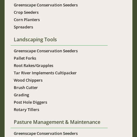
Greenscape Conservation Seeders
Crop Seeders
Corn Planters
Spreaders
Landscaping Tools
Greenscape Conservation Seeders
Pallet Forks
Root Rakes/Grapples
Tar River Implements Cultipacker
Wood Chippers
Brush Cutter
Grading
Post Hole Diggers
Rotary Tillers
Pasture Management & Maintenance
Greenscape Conservation Seeders