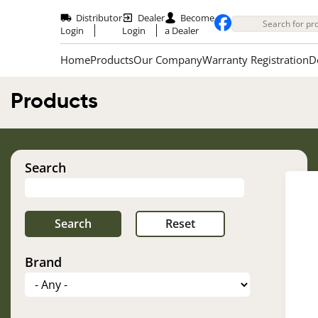
Skip
to
Distributor
Dealer
Become
main
Login
Login
a Dealer
content
Home
Products
Our Company
Warranty Registration
D
Products
Search
Brand
Im