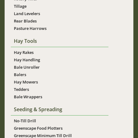
Tillage
Land Levelers
Rear Blades
Pasture Harrows
Hay Tools
Hay Rakes
Hay Handling
Bale Unroller
Balers
Hay Mowers
Tedders
Bale Wrappers
Seeding & Spreading
No-Till Drill
Greenscape Food Plotters
Greenscape Minimum Till Drill