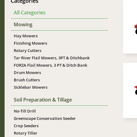
Categories
Im
All Categories
Mowing
Hay Mowers
Finishing Mowers
Rotary Cutters
Tar River Flail Mowers, 3PT & Ditchbank
FORZA Flail Mowers, 3 PT & Ditch Bank
Im
Drum Mowers
Brush Cutters
Sicklebar Mowers
Soil Preparation & Tillage
No-Till Drill
Greenscape Conservation Seeder
Crop Seeders
Rotary Tiller