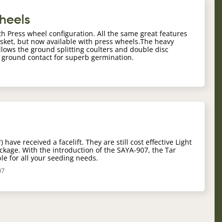
Wheels
th Press wheel configuration. All the same great features
asket, but now available with press wheels.The heavy
llows the ground splitting coulters and double disc
o ground contact for superb germination.
have received a facelift. They are still cost effective Light
package. With the introduction of the SAYA-907, the Tar
le for all your seeding needs.
07