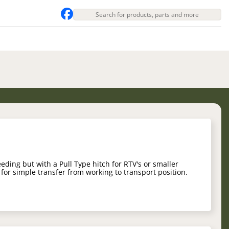
eeding but with a Pull Type hitch for RTV's or smaller
 for simple transfer from working to transport position.