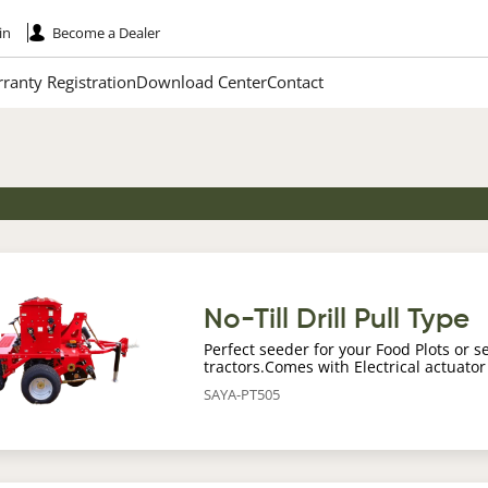
in
Become a Dealer
ranty Registration
Download Center
Contact
age
No-Till Drill Pull Type
Perfect seeder for your Food Plots or s
tractors.Comes with Electrical actuator
SAYA-PT505