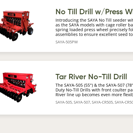
age
No Till Drill w/Press 
Introducing the SAYA No Till seeder wi
as the SAYA models with cage roller b
spring loaded press wheel precisely fo
assemblies to ensure excellent seed t
SAYA-505PW
age
Tar River No-Till Drill
The SAYA-505 (55") & the SAYA-507 (78") 
Duty No-Till Drills with front coulter 
River line up becomes even more flexib
SAYA-505, SAYA-507, SAYA-CR505, SAYA-CR5