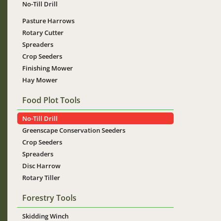
No-Till Drill
Pasture Harrows
Rotary Cutter
Spreaders
Crop Seeders
Finishing Mower
Hay Mower
Food Plot Tools
No-Till Drill
Greenscape Conservation Seeders
Crop Seeders
Spreaders
Disc Harrow
Rotary Tiller
Forestry Tools
Skidding Winch