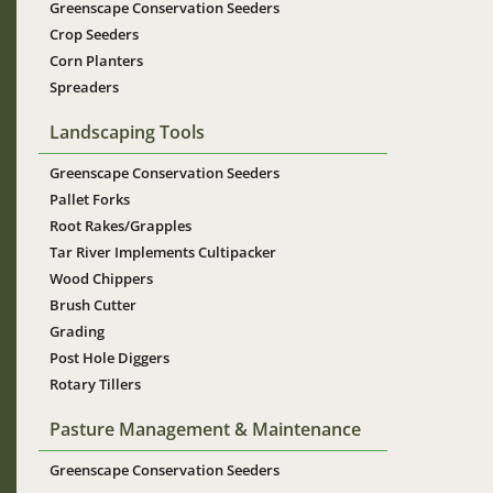
Greenscape Conservation Seeders
Crop Seeders
Corn Planters
Spreaders
Landscaping Tools
Greenscape Conservation Seeders
Pallet Forks
Root Rakes/Grapples
Tar River Implements Cultipacker
Wood Chippers
Brush Cutter
Grading
Post Hole Diggers
Rotary Tillers
Pasture Management & Maintenance
Greenscape Conservation Seeders