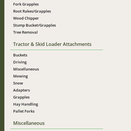
Fork Grapples
Root Rakes/Grapples
Wood Chipper
Stump Bucket/Grapples
Tree Removal
Tractor & Skid Loader Attachments
Buckets
Driving
Miscellaneous
Mowing
Snow
Adapters
Grapples
Hay Handling
Pallet Forks
Miscellaneous