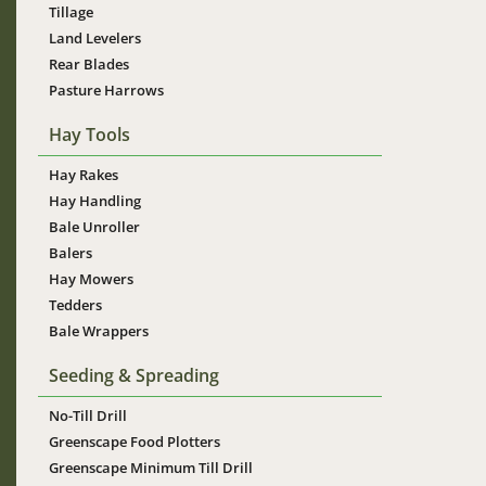
Tillage
Land Levelers
Rear Blades
Pasture Harrows
Hay Tools
Hay Rakes
Hay Handling
Bale Unroller
Balers
Hay Mowers
Tedders
Bale Wrappers
Seeding & Spreading
No-Till Drill
Greenscape Food Plotters
Greenscape Minimum Till Drill