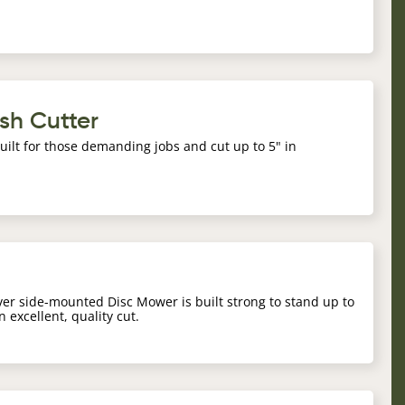
sh Cutter
ilt for those demanding jobs and cut up to 5" in
iver side-mounted Disc Mower is built strong to stand up to
n excellent, quality cut.