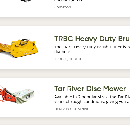
Comet-51
age
TRBC Heavy Duty Bru
The TRBC Heavy Duty Brush Cutter is bu
diameter.
TRBC60, TRBC70
age
Tar River Disc Mower
Available in 2 popular sizes, the Tar R
years of rough conditions, giving you a
DCM2083, DCM2098