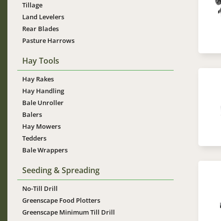
Tillage
Land Levelers
Rear Blades
Pasture Harrows
Hay Tools
Hay Rakes
Im
Hay Handling
Bale Unroller
Balers
Hay Mowers
Tedders
Bale Wrappers
Seeding & Spreading
Im
No-Till Drill
Greenscape Food Plotters
Greenscape Minimum Till Drill