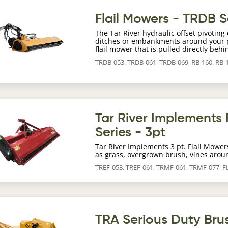
age
Flail Mowers - TRDB S
The Tar River hydraulic offset pivotin
ditches or embankments around your pr
flail mower that is pulled directly behi
TRDB-053, TRDB-061, TRDB-069, RB-160, RB-
age
Tar River Implements 
Series - 3pt
Tar River Implements 3 pt. Flail Mower
as grass, overgrown brush, vines arou
TREF-053, TREF-061, TRMF-061, TRMF-077, 
age
TRA Serious Duty Bru