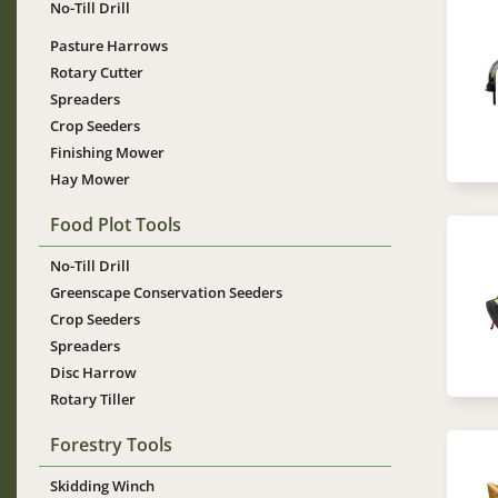
No-Till Drill
Im
Pasture Harrows
Rotary Cutter
Spreaders
Crop Seeders
Finishing Mower
Hay Mower
Food Plot Tools
Im
No-Till Drill
Greenscape Conservation Seeders
Crop Seeders
Spreaders
Disc Harrow
Rotary Tiller
Forestry Tools
Im
Skidding Winch