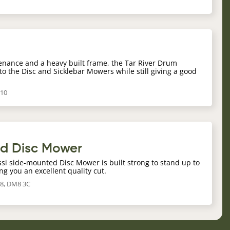
r
enance and a heavy built frame, the Tar River Drum
to the Disc and Sicklebar Mowers while still giving a good
210
ed Disc Mower
ossi side-mounted Disc Mower is built strong to stand up to
ng you an excellent quality cut.
8, DM8 3C