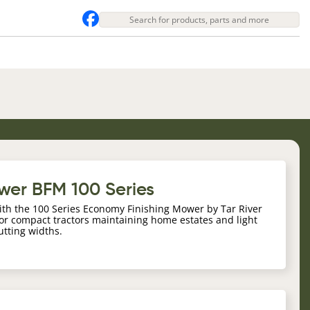
ower BFM 100 Series
ith the 100 Series Economy Finishing Mower by Tar River
r compact tractors maintaining home estates and light
cutting widths.