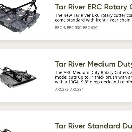
age
Tar River ERC Rotary 
The new Tar River ERC rotary cutter co
come standard with front + rear chain
ERC-4, ERC-5SC, ERC-6SC
age
Tar River Medium Dut
The ARC Medium Duty Rotary Cutters are 
model cuts up to 1" thick brush with an
with a 10GA, 9.8" deep deck and reinfo
ARC372, ARC384
age
Tar River Standard D