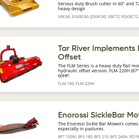
Serious duty Brush cutter in 60" and 7
heavy design
XBC60, EGXBC60, JDXBC60, XBC72, EGXBC72
age
Tar River Implements F
Offset
The FLM Series is a heavy duty flail mo
hydraulic offset version, FLM-220H (87"
60HP.
FLM-180, FLM-220H
age
Enorossi SickleBar M
The Enorossi Sickle Bar Mowers comes 
especially in pastures.
BFT 150M, BFS 180, BFS 210, BFS 240H, RO1