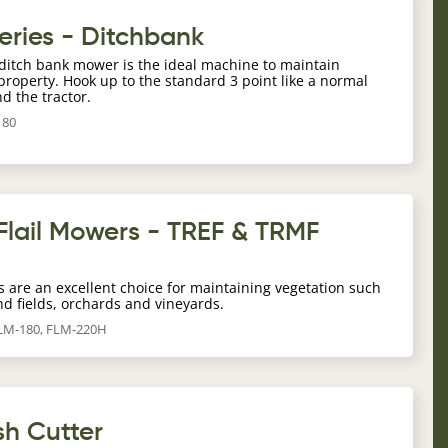
eries - Ditchbank
g ditch bank mower is the ideal machine to maintain
operty. Hook up to the standard 3 point like a normal
nd the tractor.
180
Flail Mowers - TREF & TRMF
s are an excellent choice for maintaining vegetation such
nd fields, orchards and vineyards.
FLM-180, FLM-220H
sh Cutter