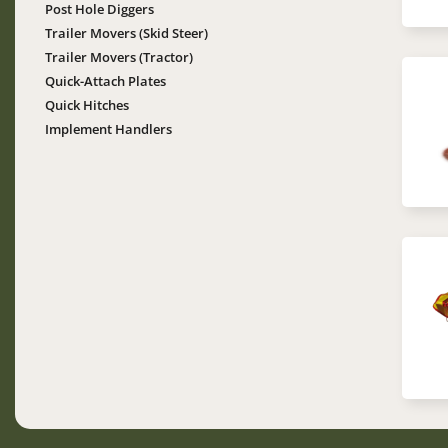
Post Hole Diggers
Trailer Movers (Skid Steer)
Trailer Movers (Tractor)
Quick-Attach Plates
Im
Quick Hitches
Implement Handlers
Im