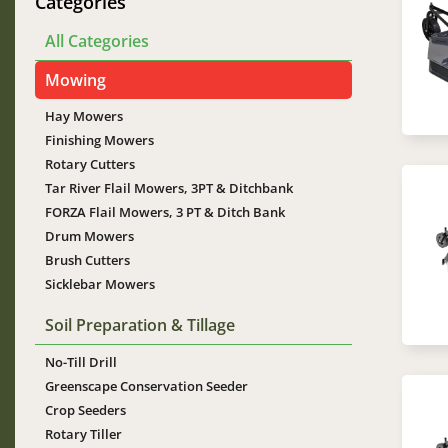
Im
Categories
All Categories
Mowing
Hay Mowers
Finishing Mowers
Rotary Cutters
Tar River Flail Mowers, 3PT & Ditchbank
Im
FORZA Flail Mowers, 3 PT & Ditch Bank
Drum Mowers
Brush Cutters
Sicklebar Mowers
Soil Preparation & Tillage
No-Till Drill
Greenscape Conservation Seeder
Im
Crop Seeders
Rotary Tiller