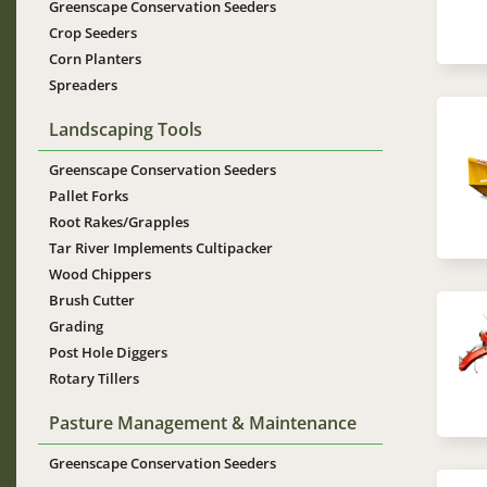
Greenscape Conservation Seeders
Crop Seeders
Corn Planters
Spreaders
Im
Landscaping Tools
Greenscape Conservation Seeders
Pallet Forks
Root Rakes/Grapples
Tar River Implements Cultipacker
Wood Chippers
Brush Cutter
Im
Grading
Post Hole Diggers
Rotary Tillers
Pasture Management & Maintenance
Greenscape Conservation Seeders