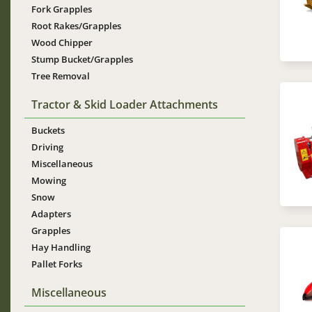
Fork Grapples
Root Rakes/Grapples
Wood Chipper
Stump Bucket/Grapples
Tree Removal
Tractor & Skid Loader Attachments
Im
Buckets
Driving
Miscellaneous
Mowing
Snow
Adapters
Grapples
Im
Hay Handling
Pallet Forks
Miscellaneous