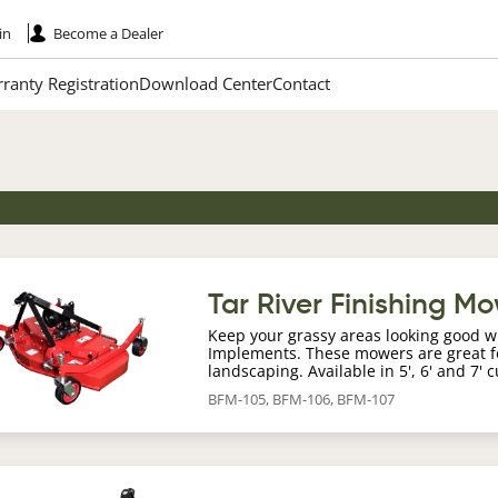
in
Become a Dealer
ranty Registration
Download Center
Contact
age
Tar River Finishing M
Keep your grassy areas looking good w
Implements. These mowers are great fo
landscaping. Available in 5', 6' and 7' 
BFM-105, BFM-106, BFM-107