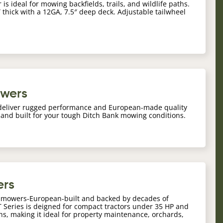
is ideal for mowing backfields, trails, and wildlife paths.
1″ thick with a 12GA, 7.5″ deep deck. Adjustable tailwheel
owers
deliver rugged performance and European-made quality
 and built for your tough Ditch Bank mowing conditions.
ers
il mowers-European-built and backed by decades of
Series is deigned for compact tractors under 35 HP and
ths, making it ideal for property maintenance, orchards,