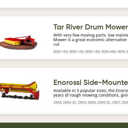
age
Tar River Drum Mowe
With very few moving parts, low maint
Mower is a great economic alternative 
cut
BDR-165, BDR-135, BDR-185, BDR-A80, BDR-
age
Enorossi Side-Mount
Available in 5 popular sizes, the Enor
years of rough mowing conditions, givi
DM4, DM4 3C, DM5, DM6, DM6 3C, DM7, DM