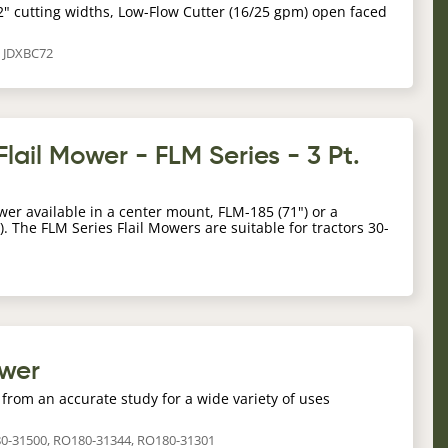
2" cutting widths, Low-Flow Cutter (16/25 gpm) open faced
, JDXBC72
lail Mower - FLM Series - 3 Pt.
wer available in a center mount, FLM-185 (71") or a
). The FLM Series Flail Mowers are suitable for tractors 30-
ower
from an accurate study for a wide variety of uses
80-31500, RO180-31344, RO180-31301