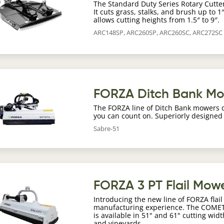
The Standard Duty Series Rotary Cutter 
It cuts grass, stalks, and brush up to 
allows cutting heights from 1.5″ to 9″.
ARC148SP, ARC260SP, ARC260SC, ARC272SC
age
FORZA Ditch Bank M
The FORZA line of Ditch Bank mowers 
you can count on. Superiorly designed
Sabre-51
age
FORZA 3 PT Flail Mow
Introducing the new line of FORZA fla
manufacturing experience. The COMET 
is available in 51" and 61" cutting wid
and vineyards.