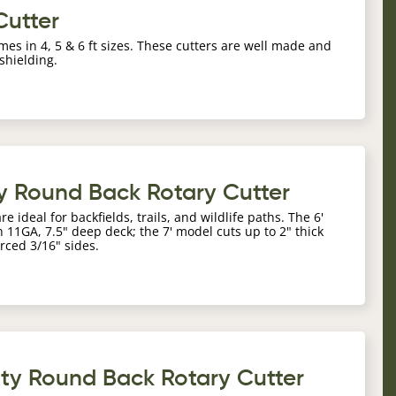
Cutter
mes in 4, 5 & 6 ft sizes. These cutters are well made and
 shielding.
y Round Back Rotary Cutter
ideal for backfields, trails, and wildlife paths. The 6'
 11GA, 7.5" deep deck; the 7' model cuts up to 2" thick
rced 3/16" sides.
uty Round Back Rotary Cutter