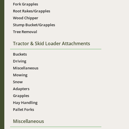
Fork Grapples
Root Rakes/Grapples
Wood Chipper
Stump Bucket/Grapples
Tree Removal
Tractor & Skid Loader Attachments
Buckets
Driving
Miscellaneous
Mowing
Snow
Adapters
Grapples
Hay Handling
Pallet Forks
Miscellaneous