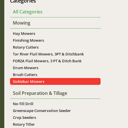
Categories
All Categories
Mowing
Hay Mowers
Finishing Mowers
Rotary Cutters
Tar River Flail Mowers, 3PT & Ditchbank
FORZA Flail Mowers, 3 PT & Ditch Bank
Drum Mowers
Brush Cutters
Sicklebar Mowers
Soil Preparation & Tillage
No-Till Drill
Greenscape Conservation Seeder
Crop Seeders
Rotary Tiller