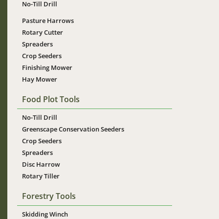
No-Till Drill
Pasture Harrows
Rotary Cutter
Spreaders
Crop Seeders
Finishing Mower
Hay Mower
Food Plot Tools
No-Till Drill
Greenscape Conservation Seeders
Crop Seeders
Spreaders
Disc Harrow
Rotary Tiller
Forestry Tools
Skidding Winch