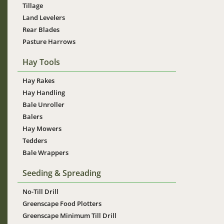
Tillage
Land Levelers
Rear Blades
Pasture Harrows
Hay Tools
Hay Rakes
Hay Handling
Bale Unroller
Balers
Hay Mowers
Tedders
Bale Wrappers
Seeding & Spreading
No-Till Drill
Greenscape Food Plotters
Greenscape Minimum Till Drill