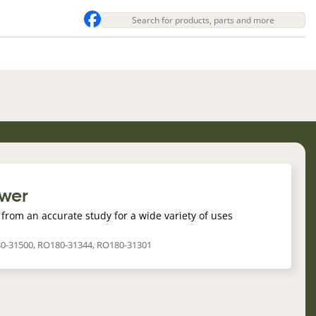
ower
from an accurate study for a wide variety of uses
80-31500, RO180-31344, RO180-31301