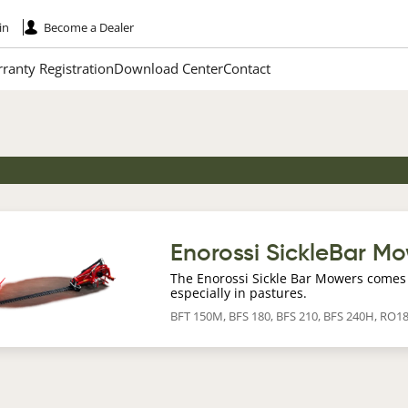
in
Become a Dealer
ranty Registration
Download Center
Contact
age
Enorossi SickleBar M
The Enorossi Sickle Bar Mowers comes 
especially in pastures.
BFT 150M, BFS 180, BFS 210, BFS 240H, RO1