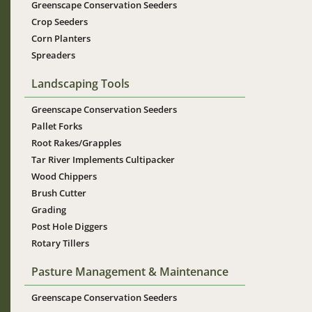
Greenscape Conservation Seeders
Crop Seeders
Corn Planters
Spreaders
Landscaping Tools
Greenscape Conservation Seeders
Pallet Forks
Root Rakes/Grapples
Tar River Implements Cultipacker
Wood Chippers
Brush Cutter
Grading
Post Hole Diggers
Rotary Tillers
Pasture Management & Maintenance
Greenscape Conservation Seeders