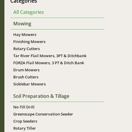
Categories
All Categories
Mowing
Hay Mowers
Finishing Mowers
Rotary Cutters
Tar River Flail Mowers, 3PT & Ditchbank
FORZA Flail Mowers, 3 PT & Ditch Bank
Drum Mowers
Brush Cutters
Sicklebar Mowers
Soil Preparation & Tillage
No-Till Drill
Greenscape Conservation Seeder
Crop Seeders
Rotary Tiller