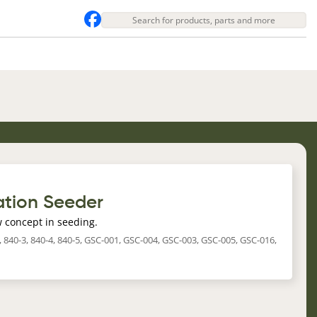
tion Seeder
 concept in seeding.
-2, 840-3, 840-4, 840-5, GSC-001, GSC-004, GSC-003, GSC-005, GSC-016,