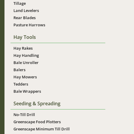
Tillage
Land Levelers
Rear Blades
Pasture Harrows
Hay Tools
Hay Rakes
Hay Handling
Bale Unroller
Balers
Hay Mowers
Tedders
Bale Wrappers
Seeding & Spreading
No-Till Drill
Greenscape Food Plotters
Greenscape Minimum Till Drill