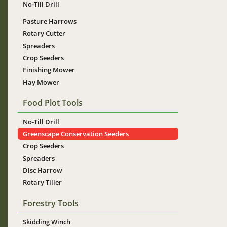
No-Till Drill
Pasture Harrows
Rotary Cutter
Spreaders
Crop Seeders
Finishing Mower
Hay Mower
Food Plot Tools
No-Till Drill
Greenscape Conservation Seeders
Crop Seeders
Spreaders
Disc Harrow
Rotary Tiller
Forestry Tools
Skidding Winch