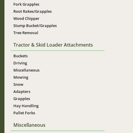
Fork Grapples
Root Rakes/Grapples
Wood Chipper
Stump Bucket/Grapples
Tree Removal
Tractor & Skid Loader Attachments
Buckets
Driving
Miscellaneous
Mowing
Snow
Adapters
Grapples
Hay Handling
Pallet Forks
Miscellaneous