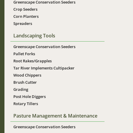
Greenscape Conservation Seeders
Crop Seeders
Corn Planters
Spreaders
Landscaping Tools
Greenscape Conservation Seeders
Pallet Forks
Root Rakes/Grapples
Tar River Implements Cultipacker
Wood Chippers
Brush Cutter
Grading
Post Hole Diggers
Rotary Tillers
Pasture Management & Maintenance
Greenscape Conservation Seeders