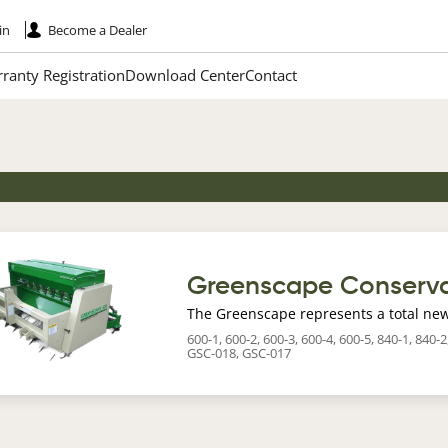
in
Become a Dealer
ranty Registration
Download Center
Contact
age
Greenscape Conserva
The Greenscape represents a total new
600-1, 600-2, 600-3, 600-4, 600-5, 840-1, 840
GSC-018, GSC-017