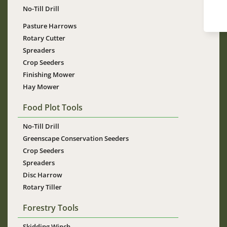
No-Till Drill
Pasture Harrows
Rotary Cutter
Spreaders
Crop Seeders
Finishing Mower
Hay Mower
Food Plot Tools
No-Till Drill
Greenscape Conservation Seeders
Crop Seeders
Spreaders
Disc Harrow
Rotary Tiller
Forestry Tools
Skidding Winch