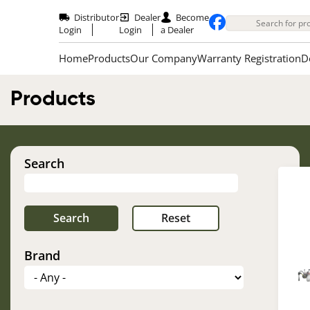
Skip
to
Distributor
Dealer
Become
main
Login
Login
a Dealer
content
Home
Products
Our Company
Warranty Registration
D
Products
Search
Brand
Im