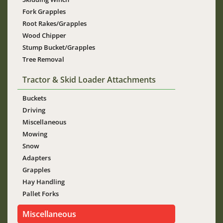
Fork Grapples
Root Rakes/Grapples
Wood Chipper
Stump Bucket/Grapples
Tree Removal
Tractor & Skid Loader Attachments
Buckets
Driving
Miscellaneous
Mowing
Snow
Adapters
Grapples
Hay Handling
Pallet Forks
Miscellaneous