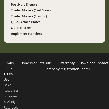
Post Hole Diggers
Trailer Movers (Skid Steer)
Trailer Movers (Tractor)
Quick-Attach Plates
Quick Hitches
Implement Handlers
Privacy
Home
Products
Our
Warranty
Download
Contact
Policy
|
Company
Registration
Center
Terms of
Use
Belco
Resources
Equipment.
© All Rights
Reserved.