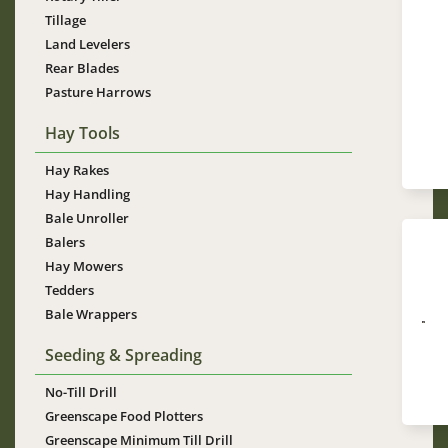
Tillage
Land Levelers
Rear Blades
Im
Pasture Harrows
Hay Tools
Hay Rakes
Hay Handling
Bale Unroller
Balers
Hay Mowers
Tedders
Bale Wrappers
Im
Seeding & Spreading
No-Till Drill
Greenscape Food Plotters
Greenscape Minimum Till Drill