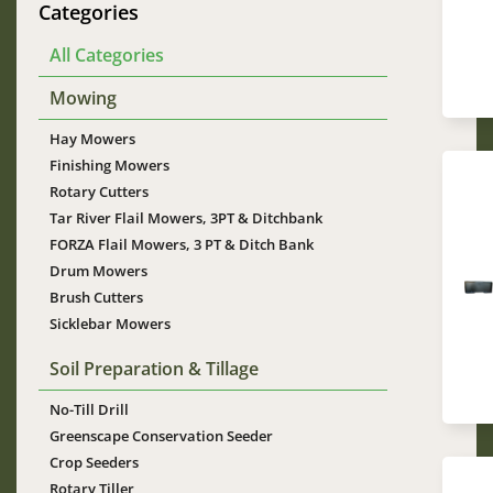
Categories
All Categories
Mowing
Hay Mowers
Finishing Mowers
Rotary Cutters
Tar River Flail Mowers, 3PT & Ditchbank
FORZA Flail Mowers, 3 PT & Ditch Bank
Drum Mowers
Im
Brush Cutters
Sicklebar Mowers
Soil Preparation & Tillage
No-Till Drill
Greenscape Conservation Seeder
Crop Seeders
Rotary Tiller