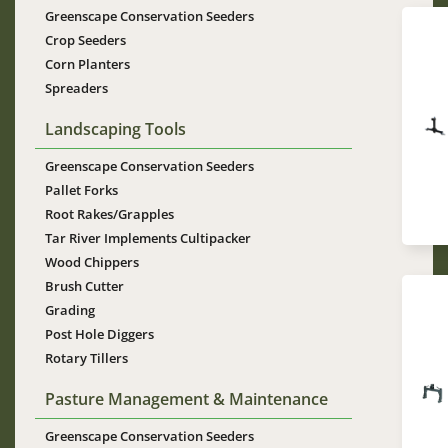
Greenscape Conservation Seeders
Crop Seeders
Corn Planters
Spreaders
Im
Landscaping Tools
Greenscape Conservation Seeders
Pallet Forks
Root Rakes/Grapples
Tar River Implements Cultipacker
Wood Chippers
Brush Cutter
Grading
Post Hole Diggers
Rotary Tillers
Im
Pasture Management & Maintenance
Greenscape Conservation Seeders