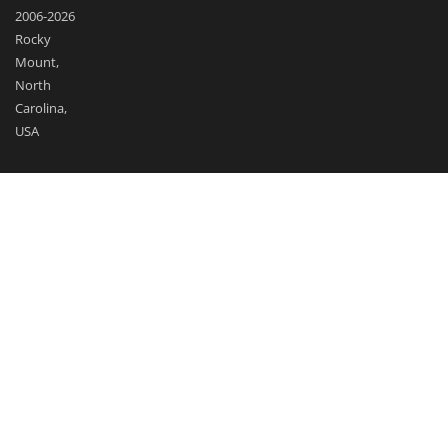
2006-2026
Rocky
Mount,
North
Carolina,
USA