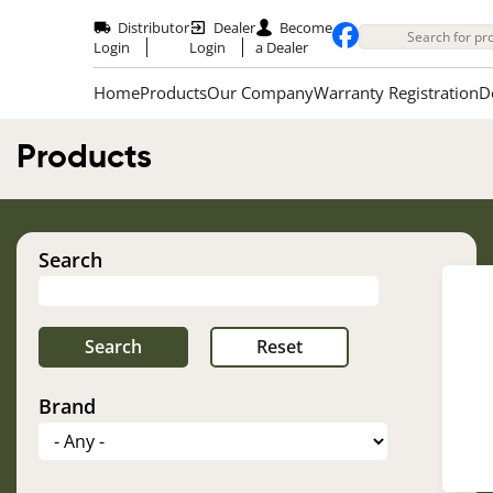
Skip
to
Distributor
Dealer
Become
main
Login
Login
a Dealer
content
Home
Products
Our Company
Warranty Registration
D
Products
Search
Im
Brand