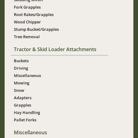
Fork Grapples
Root Rakes/Grapples
Wood Chipper
Stump Bucket/Grapples
Tree Removal
Tractor & Skid Loader Attachments
Buckets
Driving
Miscellaneous
Mowing
Snow
Adapters
Grapples
Hay Handling
Pallet Forks
Miscellaneous