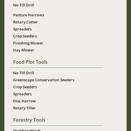
No-Till Drill
Pasture Harrows
Rotary Cutter
Spreaders
Crop Seeders
Finishing Mower
Hay Mower
Food Plot Tools
No-Till Drill
Greenscape Conservation Seeders
Crop Seeders
Spreaders
Disc Harrow
Rotary Tiller
Forestry Tools
Skidding Winch