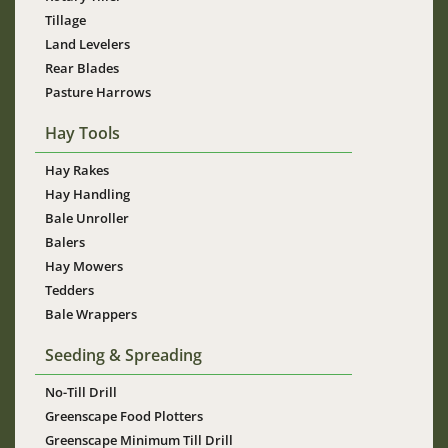
Tillage
Land Levelers
Rear Blades
Pasture Harrows
Hay Tools
Hay Rakes
Hay Handling
Bale Unroller
Balers
Hay Mowers
Tedders
Bale Wrappers
Seeding & Spreading
No-Till Drill
Greenscape Food Plotters
Greenscape Minimum Till Drill