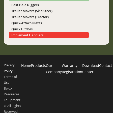
Post Hole Diggers
Trailer Movers (Skid Steer)
Trailer Movers (Tractor)
Quick-Attach Plates
Quick Hitches
Implement Handlers
Privacy
Home
Products
Our
Warranty
Download
Contact
Policy
|
Company
Registration
Center
Terms of
Use
Belco
Resources
Equipment.
© All Rights
Reserved.