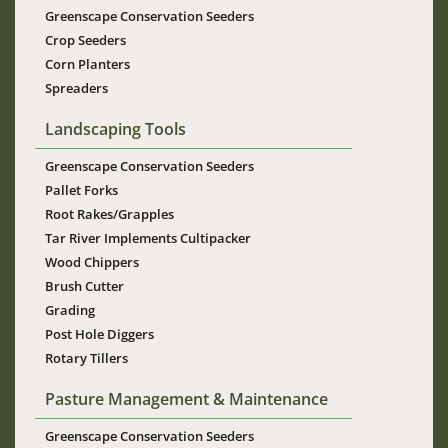
Greenscape Conservation Seeders
Crop Seeders
Corn Planters
Spreaders
Landscaping Tools
Greenscape Conservation Seeders
Pallet Forks
Root Rakes/Grapples
Tar River Implements Cultipacker
Wood Chippers
Brush Cutter
Grading
Post Hole Diggers
Rotary Tillers
Pasture Management & Maintenance
Greenscape Conservation Seeders