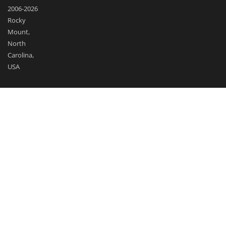
2006-2026
Rocky
Mount,
North
Carolina,
USA