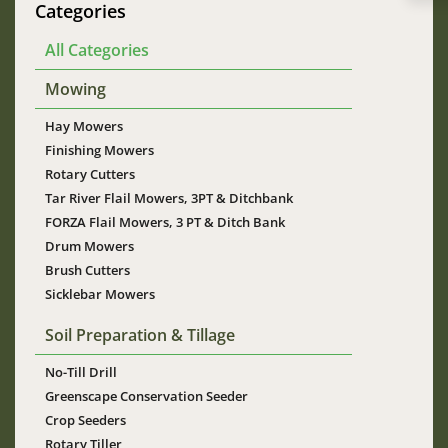
Categories
All Categories
Mowing
Hay Mowers
Finishing Mowers
Rotary Cutters
Tar River Flail Mowers, 3PT & Ditchbank
FORZA Flail Mowers, 3 PT & Ditch Bank
Drum Mowers
Brush Cutters
Sicklebar Mowers
Soil Preparation & Tillage
No-Till Drill
Greenscape Conservation Seeder
Crop Seeders
Rotary Tiller