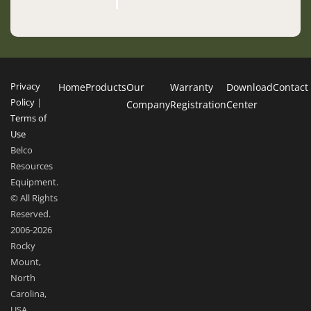
Privacy
Home
Products
Our
Warranty
Download
Contact
Policy
|
Company
Registration
Center
Terms of
Use
Belco
Resources
Equipment.
© All Rights
Reserved.
2006-2026
Rocky
Mount,
North
Carolina,
USA