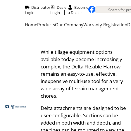
Skip
to
Distributor
Dealer
Become
main
Login
Login
a Dealer
content
Home
Products
Our Company
Warranty Registration
D
While tillage equipment options
available today become increasingly
complex, the Delta Flexible Harrow
remains an easy-to-use, effective,
inexpensive multi-use tool for a very
wide array of terrain management
chores.
Delta attachments are designed to be
user-configurable. Sections can be
added in both width and depth, and
the tines can be mounted to vary the