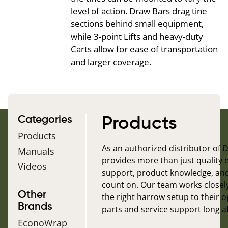
level of action. Draw Bars drag tine
sections behind small equipment,
while 3-point Lifts and heavy-duty
Carts allow for ease of transportation
and larger coverage.
Categories
Products
Products
As an authorized distributor of
Manuals
provides more than just quality
Videos
support, product knowledge, an
count on. Our team works closel
Other
the right harrow setup to their 
Brands
parts and service support long af
EconoWrap