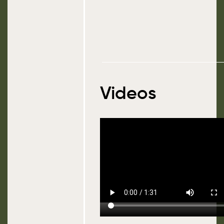
Videos