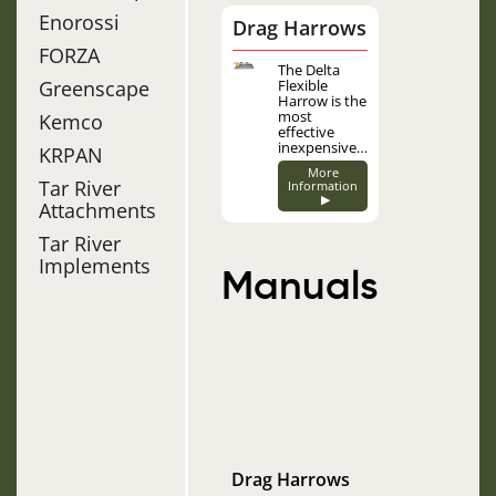
Enorossi
Drag Harrows
FORZA
Image
The Delta
Greenscape
Flexible
Harrow is the
most
Kemco
effective
inexpensive…
KRPAN
More
Tar River
Information
▶
Attachments
Tar River
Implements
Manuals
Drag Harrows