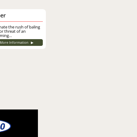
er
nate the rush of baling
or threat of an
ming…
More Information
▶