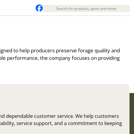
igned to help producers preserve forage quality and
able performance, the company focuses on providing
and dependable customer service. We help customers
ilability, service support, and a commitment to keeping