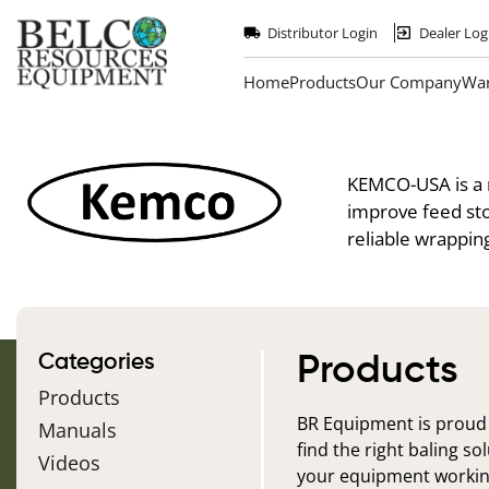
Skip
to
Distributor Login
Dealer Log
main
content
Home
Products
Our Company
War
KEMCO-USA
is a
improve feed sto
reliable wrappin
Categories
Products
Products
BR Equipment is proud
Manuals
find the right baling s
Videos
your equipment workin