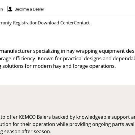
in
Become a Dealer
ranty Registration
Download Center
Contact
 manufacturer specializing in hay wrapping equipment des
rage efficiency. Known for practical designs and depend
g solutions for modern hay and forage operations.
 to offer KEMCO Balers backed by knowledgeable support 
olution for their operation while providing ongoing parts ava
g season after season.