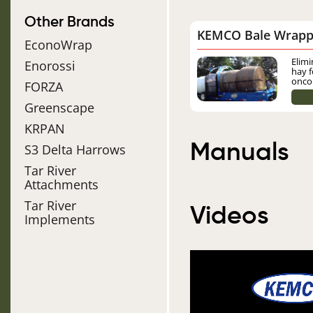
Other Brands
KEMCO Bale Wrapp
EconoWrap
Image
Elimi
Enorossi
hay f
onco
FORZA
Greenscape
KRPAN
Manuals
S3 Delta Harrows
Tar River
Attachments
Tar River
Videos
Implements