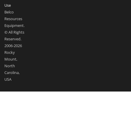
Use
Belco
Resources
Equipment.
© All Rights
Reserved.
2006-2026
Rocky
Mount,
North
Carolina,
USA