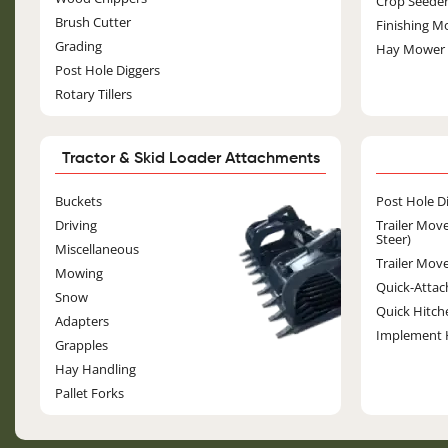
Crop Seede
Brush Cutter
Finishing M
Grading
Hay Mower
Post Hole Diggers
Rotary Tillers
Tractor & Skid Loader Attachments
Image
Buckets
Post Hole D
Driving
Trailer Move
Steer)
Miscellaneous
Trailer Move
Mowing
Quick-Attac
Snow
Quick Hitch
Adapters
Implement 
Grapples
Hay Handling
Pallet Forks