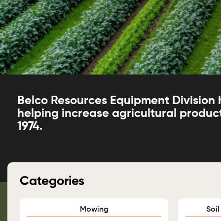
Belco Resources Equipment Division
helping increase agricultural product
1974.
Categories
Mowing
Soil