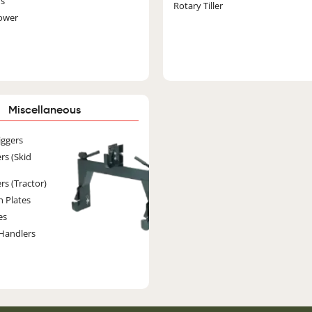
rs
Rotary Tiller
ower
Miscellaneous
Image
iggers
rs (Skid
rs (Tractor)
h Plates
es
Handlers