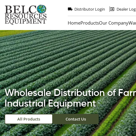
Skip
to
Distributor Login
Dealer Log
main
content
Home
Products
Our Company
War
Wholesale Distribution of Fa
Industrial Equipment
All Products
Contact Us