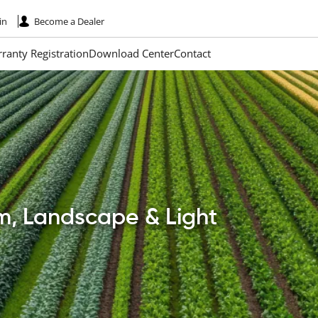
in
Become a Dealer
ranty Registration
Download Center
Contact
rm, Landscape & Light
Paginatio