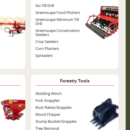
Image
No-Till Drill
Greenscape Food Plotters
Greenscape Minimum Till
Drill
Greenscape Conservation
Seeders
Crop Seeders
Corn Planters
Spreaders
Forestry Tools
ge
Image
Skidding Winch
Fork Grapples
Root Rakes/Grapples
Wood Chipper
Stump Bucket/Grapples
Tree Removal