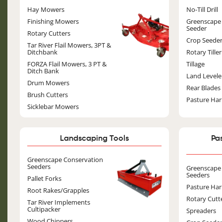
Image
Hay Mowers
No-Till Drill
Finishing Mowers
Greenscape
Seeder
Rotary Cutters
Crop Seede
Tar River Flail Mowers, 3PT &
Ditchbank
Rotary Tiller
FORZA Flail Mowers, 3 PT &
Tillage
Ditch Bank
Land Levele
Drum Mowers
Rear Blades
Brush Cutters
Pasture Ha
Sicklebar Mowers
Landscaping Tools
Pa
Image
Greenscape Conservation
Seeders
Greenscape
Seeders
Pallet Forks
Pasture Ha
Root Rakes/Grapples
Rotary Cutt
Tar River Implements
Cultipacker
Spreaders
Wood Chippers