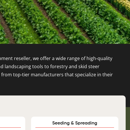
ment reseller, we offer a wide range of high-quality
landscaping tools to forestry and skid steer
om top-tier manufacturers that specialize in their
Seeding & Spreading