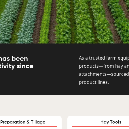
As a trusted farm equip
 has been
ivity since
products—from hay and 
attachments—sourced fr
product lines.
 Preparation & Tillage
Hay Tools