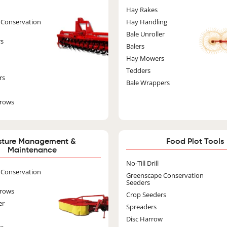
Image
Image
Hay Rakes
 Conservation
Hay Handling
Bale Unroller
rs
Balers
Hay Mowers
Tedders
rs
Bale Wrappers
rrows
sture Management &
Food Plot Tools
Maintenance
Ima
No-Till Drill
Image
 Conservation
Greenscape Conservation
Seeders
rrows
Crop Seeders
er
Spreaders
Disc Harrow